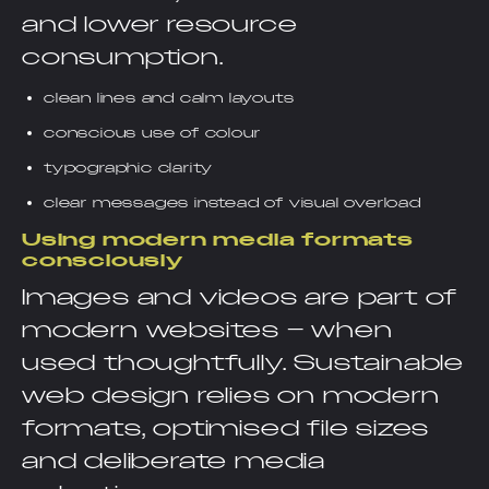
and lower resource
consumption.
clean lines and calm layouts
conscious use of colour
typographic clarity
clear messages instead of visual overload
Using modern media formats
consciously
Images and videos are part of
modern websites – when
used thoughtfully. Sustainable
web design relies on modern
formats, optimised file sizes
and deliberate media