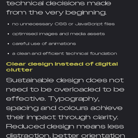
technical decisions made
from the very beginning.
no unnecessary CSS or JavaScript files
optimised images and media assets
careful use of animations
a clean and efficient technical foundation
Clear design instead of digital
clutter
Sustainable design does not
need to be overloaded to be
effective. Typography,
spacing and colours achieve
their impact through clarity.
Reduced design means less
distraction, better orientation