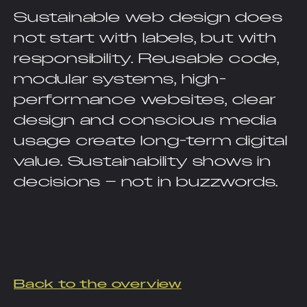
Sustainable web design does
not start with labels, but with
responsibility. Reusable code,
modular systems, high-
performance websites, clear
design and conscious media
usage create long-term digital
value. Sustainability shows in
decisions – not in buzzwords.
Back to the overview