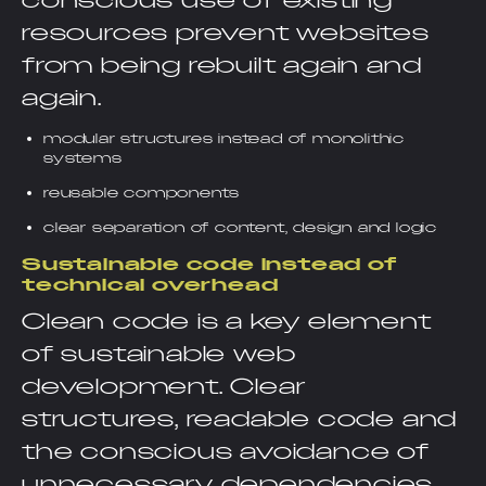
conscious use of existing
resources prevent websites
from being rebuilt again and
again.
modular structures instead of monolithic
systems
reusable components
clear separation of content, design and logic
Sustainable code instead of
technical overhead
Clean code is a key element
of sustainable web
development. Clear
structures, readable code and
the conscious avoidance of
unnecessary dependencies