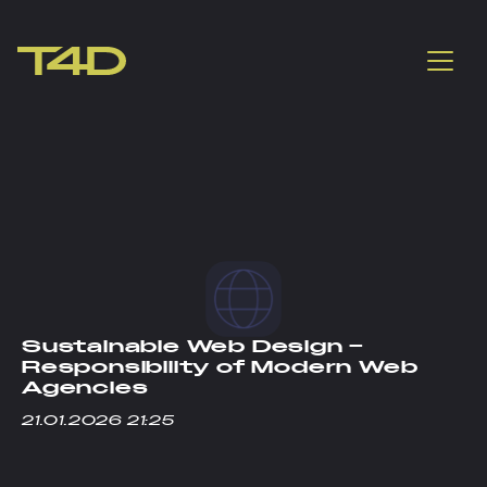
Sustainable Web Design –
Responsibility of Modern Web
Agencies
21.01.2026 21:25