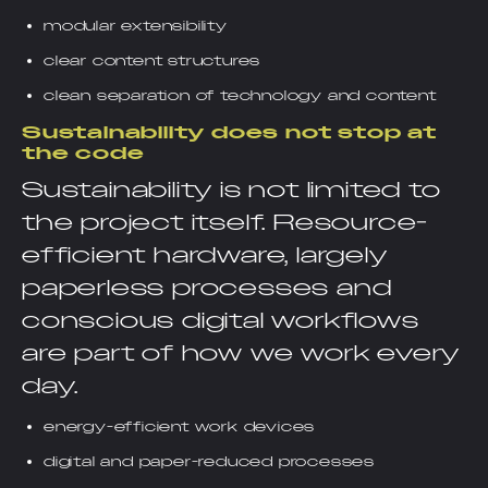
modular extensibility
clear content structures
clean separation of technology and content
Sustainability does not stop at
the code
Sustainability is not limited to
the project itself. Resource-
efficient hardware, largely
paperless processes and
conscious digital workflows
are part of how we work every
day.
energy-efficient work devices
digital and paper-reduced processes