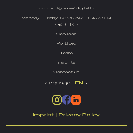
connect@time4digital.lu
Monday – Friday: 08:00 AM – 04:00 PM
GO TO
Services
Portfolio
Team
Insights
Contact us
Language:
EN
Imprint
|
Privacy Policy