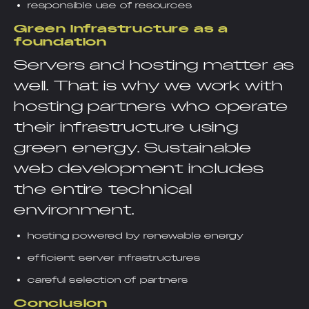
responsible use of resources
Green infrastructure as a
foundation
Servers and hosting matter as
well. That is why we work with
hosting partners who operate
their infrastructure using
green energy. Sustainable
web development includes
the entire technical
environment.
hosting powered by renewable energy
efficient server infrastructures
careful selection of partners
Conclusion