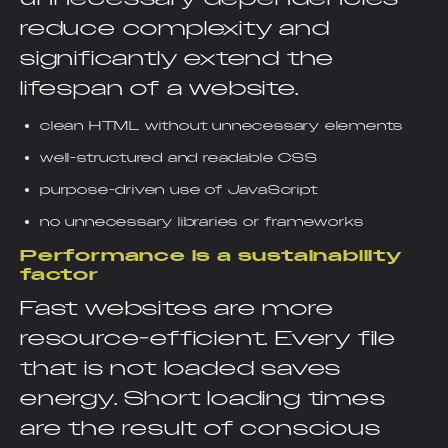
reduce complexity and
significantly extend the
lifespan of a website.
clean HTML without unnecessary elements
well-structured and readable CSS
purpose-driven use of JavaScript
no unnecessary libraries or frameworks
Performance is a sustainability
factor
Fast websites are more
resource-efficient. Every file
that is not loaded saves
energy. Short loading times
are the result of conscious