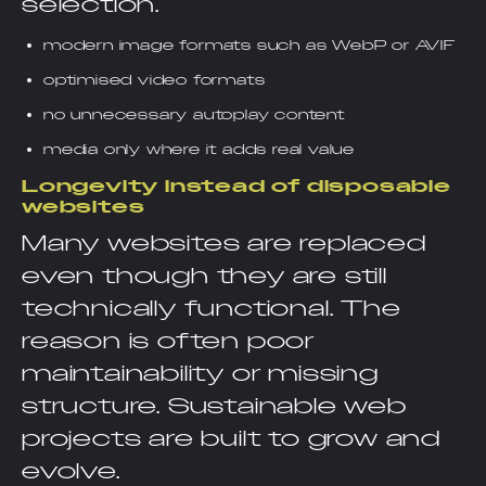
selection.
modern image formats such as WebP or AVIF
optimised video formats
no unnecessary autoplay content
media only where it adds real value
Longevity instead of disposable
websites
Many websites are replaced
even though they are still
technically functional. The
reason is often poor
maintainability or missing
structure. Sustainable web
projects are built to grow and
evolve.