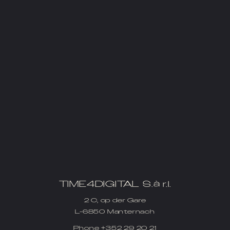
TIME4DIGITAL S.à r.l.
2 C, op der Gare
L-6850 Manternach
Phone
+352 29 20 21