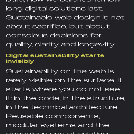
long digital solutions last.
Sustainable web design is not
about sacrifice, but about
conscious decisions for
quality, clarity and longevity.
Digital sustainability starts
invisibly
Sustainability on the web is
rarely visible on the surface. It
starts where you do not see
it: in the code, in the structure,
in the technical architecture.
Reusable components,
modular systems and the