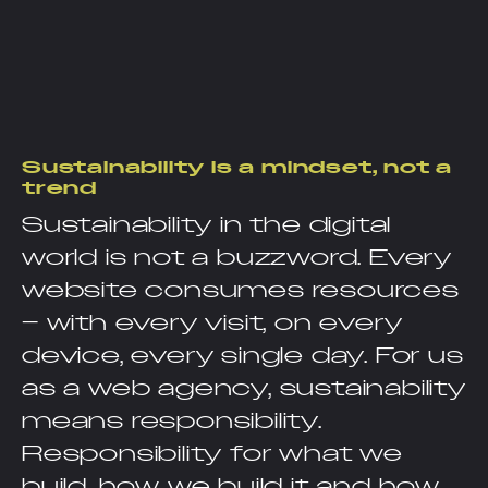
Sustainability is a mindset, not a
trend
Sustainability in the digital
world is not a buzzword. Every
website consumes resources
– with every visit, on every
device, every single day. For us
as a web agency, sustainability
means responsibility.
Responsibility for what we
build, how we build it and how