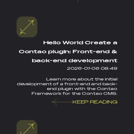
Hello World Create a
Contao plugin: Front-end &
back-end development
2026-01-06 08:49
Learn more about the initial
development of a front-end and back-
end plugin with the Contao
Framework for the Contao CMS.
KEEP READING