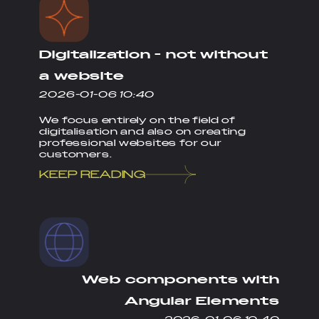
Digitalization - not without
a website
2026-01-06 10:40
We focus entirely on the field of
digitalisation and also on creating
professional websites for our
customers.
KEEP READING
Web components with
Angular Elements