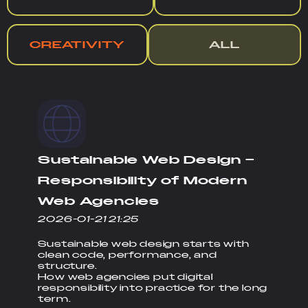
CREATIVITY
ALL
Sustainable Web Design –
Responsibility of Modern
Web Agencies
2026-01-21 21:25
Sustainable web design starts with
clean code, performance, and
structure.
How web agencies put digital
responsibility into practice for the long
term.