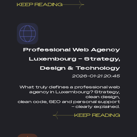
KEEP READING
Professional Web Agency
Luxembourg – Strategy,
Design & Technology
2026-01-21 20:45
What truly defines a professional web
agency in Luxembourg? Strategy,
clean design,
clean code, SEO and personal support
– clearly explained.
KEEP READING