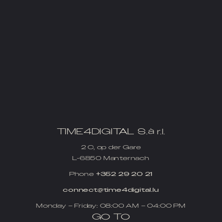
TIME4DIGITAL S.à r.l.
2 C, op der Gare
L-6850 Manternach
Phone
+352 29 20 21
connect@time4digital.lu
Monday – Friday: 08:00 AM – 04:00 PM
GO TO