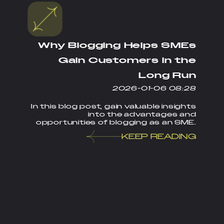
Why Blogging Helps SMEs
Gain Customers in the
Long Run
2026-01-06 08:28
In this blog post, gain valuable insights
into the advantages and
opportunities of blogging as an SME.
KEEP READING