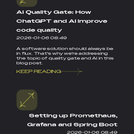
AI Quality Gate: How
ChatGPT and AI improve
code quality
2026-01-06 08:49
A software solution should always be
in flux. That's why we're addressing
the topic of quality gate and AI in this
blog post.
KEEP READING
Setting up Promethaus,
Grafana and Spring Boot
2026-01-06 08:49