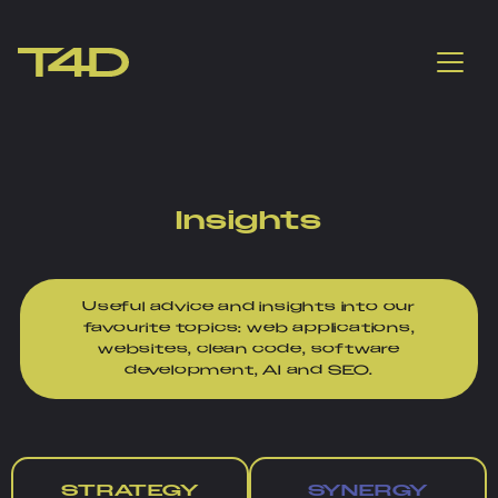
Insights
Useful advice and insights into our
favourite topics: web applications,
websites, clean code, software
development, AI and SEO.
STRATEGY
SYNERGY