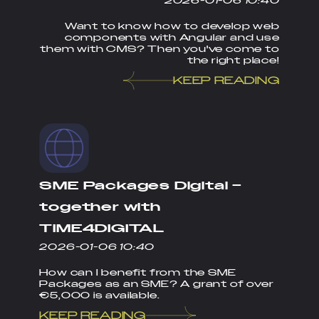
2026-01-06 10:40
Want to know how to develop web
components with Angular and use
them with CMS? Then you've come to
the right place!
KEEP READING
SME Packages Digital –
together with
TIME4DIGITAL
2026-01-06 10:40
How can I benefit from the SME
Packages as an SME? A grant of over
€5,000 is available.
KEEP READING