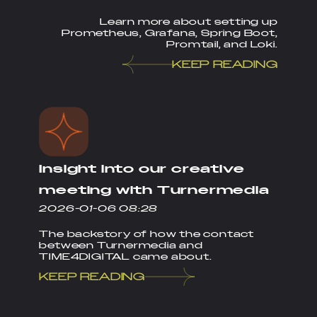
Learn more about setting up
Prometheus, Grafana, Spring Boot,
Promtail, and Loki.
KEEP READING
Insight into our creative
meeting with Turnermedia
2026-01-06 08:28
The backstory of how the contact
between Turnermedia and
TIME4DIGITAL came about.
KEEP READING