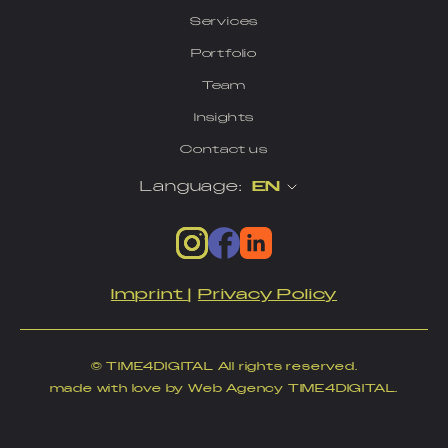
Services
Portfolio
Team
Insights
Contact us
Language:
EN
Imprint
|
Privacy Policy
© TIME4DIGITAL All rights reserved.
made with love by Web Agency TIME4DIGITAL.