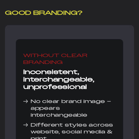
GOOD BRANDING?
WITHOUT CLEAR
BRANDING
Inconsistent,
interchangeable,
unprofessional
→
No clear brand image –
appears
interchangeable
→
Different styles across
website, social media &
print