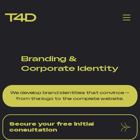
Branding &
Corporate Identity
We develop brand identities that convince —
from the logo to the complete website.
Secure your free initial
consultation