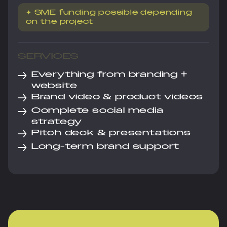
✦ SME funding possible depending
on the project
SERVICES
→
Everything from branding +
website
→
Brand video & product videos
→
Complete social media
strategy
→
Pitch deck & presentations
→
Long-term brand support