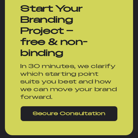
Start Your
Branding
Project –
free & non-
binding
In 30 minutes, we clarify
which starting point
suits you best and how
we can move your brand
forward.
Secure Consultation