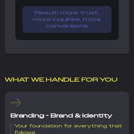
Result: more trust,
more inquiries, more
conversions
WHAT WE HANDLE FOR YOU
Branding - Brand & Identity
Your foundation for everything that
follows