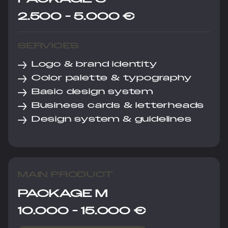
2.500 - 5.000 €
SERVICES
→
Logo & brand identity
→
Color palette & typography
→
Basic design system
→
Business cards & letterheads
→
Design system & guidelines
MAIN PRODUCT
PACKAGE M
10.000 - 15.000 €