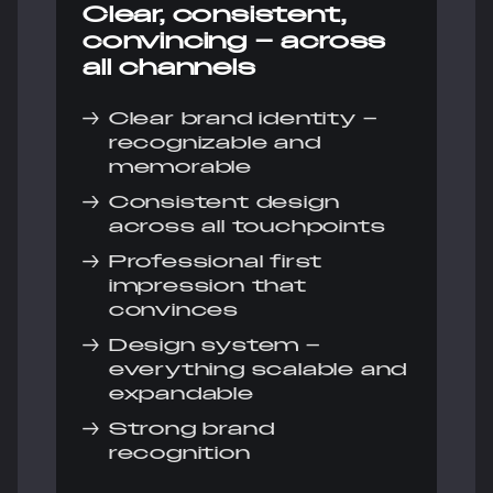
Clear, consistent,
convincing – across
all channels
→
Clear brand identity –
recognizable and
memorable
→
Consistent design
across all touchpoints
→
Professional first
impression that
convinces
→
Design system –
everything scalable and
expandable
→
Strong brand
recognition