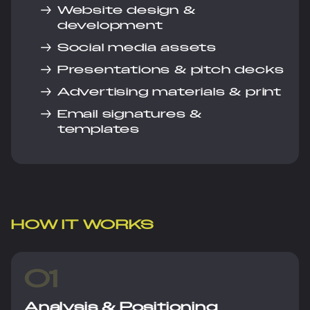
→
Website design &
development
→
Social media assets
→
Presentations & pitch decks
→
Advertising materials & print
→
Email signatures &
templates
HOW IT WORKS
01
Analysis & Positioning