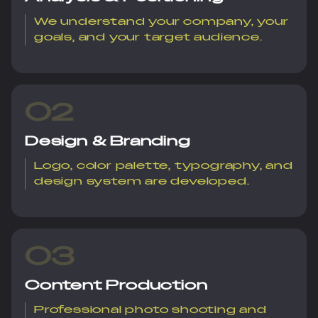
We understand your company, your
goals, and your target audience.
02
Design & Branding
Logo, color palette, typography, and
design system are developed.
03
Content Production
Professional photo shooting and