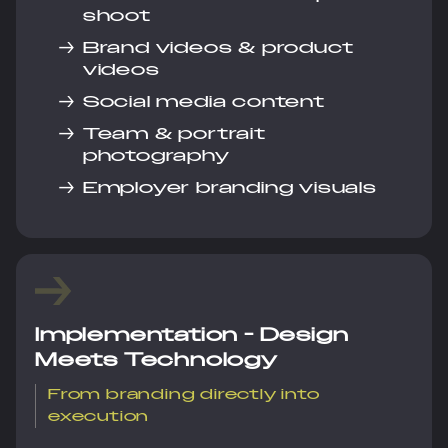
shoot
→
Brand videos & product
videos
→
Social media content
→
Team & portrait
photography
→
Employer branding visuals
Implementation - Design
Meets Technology
From branding directly into
execution