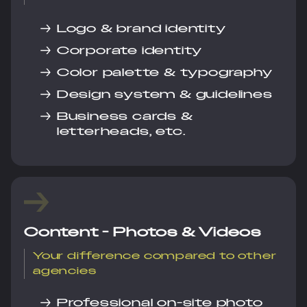
→
Logo & brand identity
→
Corporate identity
→
Color palette & typography
→
Design system & guidelines
→
Business cards &
letterheads, etc.
Content - Photos & Videos
Your difference compared to other
agencies
→
Professional on-site photo