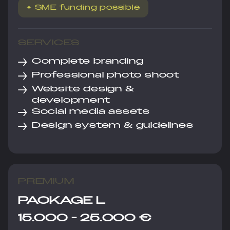
✦ SME funding possible
SERVICES
→
Complete branding
→
Professional photo shoot
→
Website design &
development
→
Social media assets
→
Design system & guidelines
PREMIUM
PACKAGE L
15.000 - 25.000 €