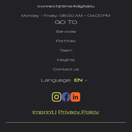
connect@time4digital.lu
Monday – Friday: 08:00 AM – 04:00 PM
GO TO
Services
Portfolio
Team
Insights
Contact us
Language:
EN
Imprint
|
Privacy Policy