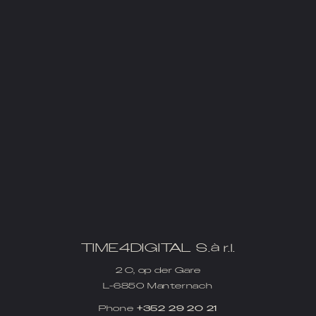
TIME4DIGITAL S.à r.l.
2 C, op der Gare
L-6850 Manternach
Phone
+352 29 20 21