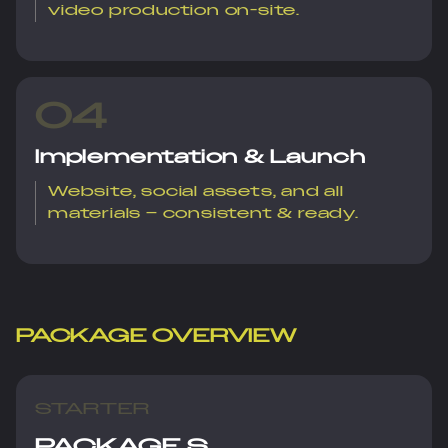
video production on-site.
04
Implementation & Launch
Website, social assets, and all
materials – consistent & ready.
PACKAGE OVERVIEW
STARTER
PACKAGE S