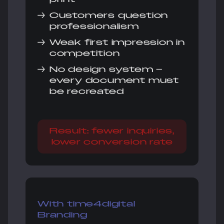
→
Customers question
professionalism
→
Weak first impression in
competition
→
No design system –
every document must
be recreated
Result: fewer inquiries,
lower conversion rate
With time4digital
Branding